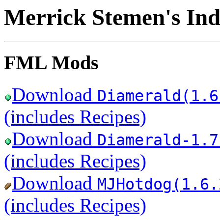
Merrick Stemen's Ind
FML Mods
Download
Diamerald(1.6
(includes Recipes)
Download
Diamerald-1.7
(includes Recipes)
Download
MJHotdog(1.6.
(includes Recipes)