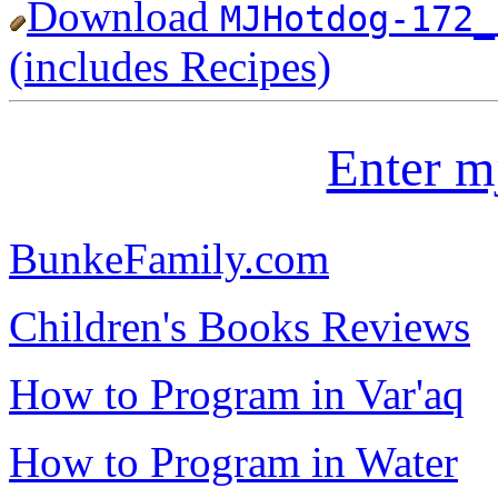
Download
MJHotdog-172_
(includes Recipes)
Enter m
BunkeFamily.com
Children's Books Reviews
How to Program in Var'aq
How to Program in Water